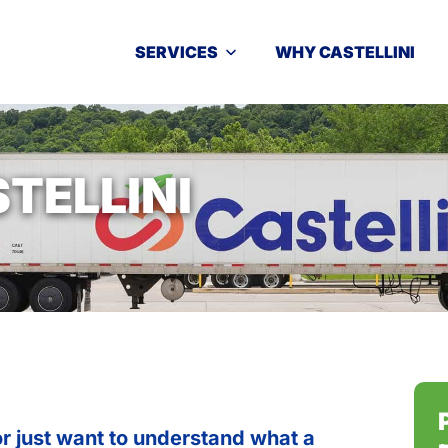
SERVICES
WHY CASTELLINI
TELLINI
r just want to understand what a