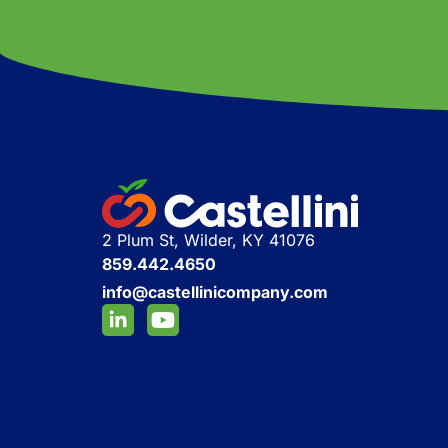
2 Plum St, Wilder, KY 41076
859.442.4650
info@castellinicompany.com