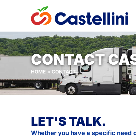
CONTACT CAS
HOME
»
CONTACT
LET'S TALK.
Whether you have a specific need o