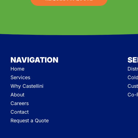
NAVIGATION
SE
Home
Dist
Services
Cold
Why Castellini
Cust
About
Co-P
Careers
Contact
Request a Quote