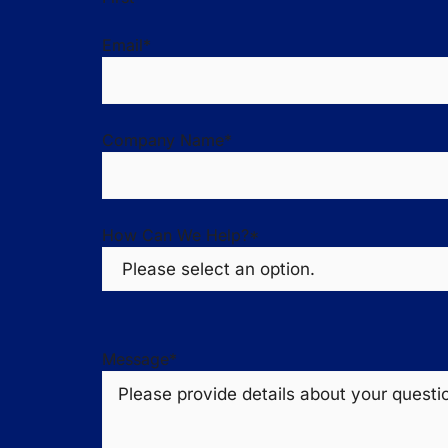
Email
*
Company Name
*
How Can We Help?
*
Message
*