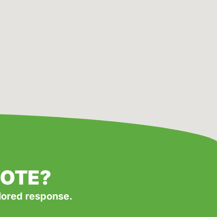
UOTE?
ilored response.