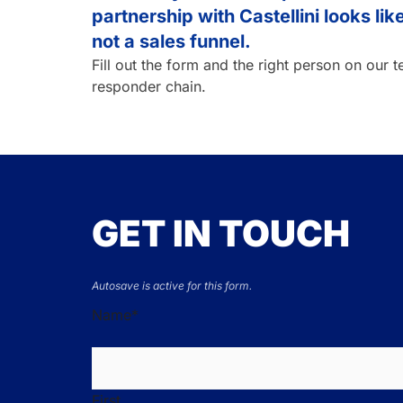
partnership with Castellini looks li
not a sales funnel.
Fill out the form and the right person on our 
responder chain.
GET IN TOUCH
Autosave is active for this form.
Name
*
First