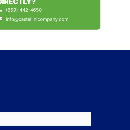
DIRECTLY?
(859) 442-4650
info@castellinicompany.com