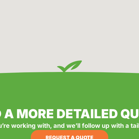
 A MORE DETAILED Q
u’re working with, and we’ll follow up with a ta
REQUEST A QUOTE