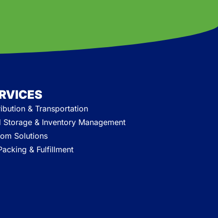
RVICES
ribution & Transportation
 Storage & Inventory Management
om Solutions
acking & Fulfillment