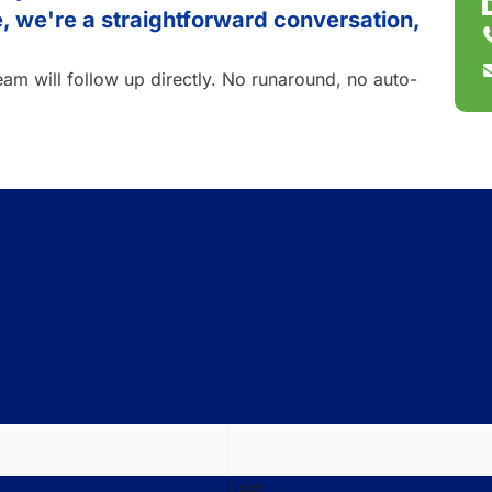
ke, we're a straightforward conversation,
team will follow up directly. No runaround, no auto-
Last