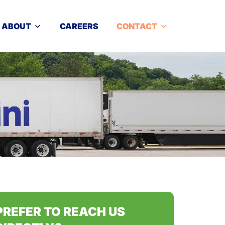
ABOUT
CAREERS
CONTACT
PREFER TO REACH US