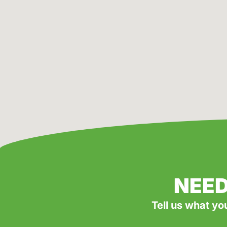
NEED
Tell us what yo