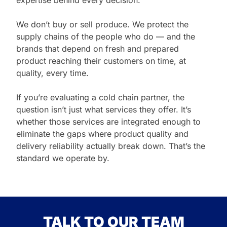
expertise behind every decision.
We don’t buy or sell produce. We protect the
supply chains of the people who do — and the
brands that depend on fresh and prepared
product reaching their customers on time, at
quality, every time.
If you’re evaluating a cold chain partner, the
question isn’t just what services they offer. It’s
whether those services are integrated enough to
eliminate the gaps where product quality and
delivery reliability actually break down. That’s the
standard we operate by.
TALK TO OUR TEAM