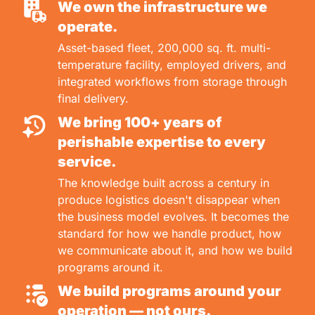
We own the infrastructure we
operate.
Asset-based fleet, 200,000 sq. ft. multi-
temperature facility, employed drivers, and
integrated workflows from storage through
final delivery.
We bring 100+ years of
perishable expertise to every
service.
The knowledge built across a century in
produce logistics doesn't disappear when
the business model evolves. It becomes the
standard for how we handle product, how
we communicate about it, and how we build
programs around it.
We build programs around your
operation — not ours.