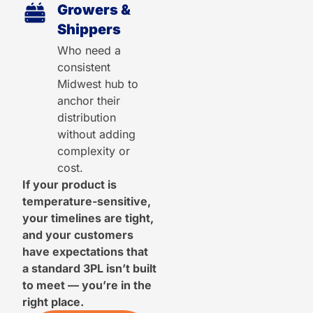
Growers &
Shippers
Who need a
consistent
Midwest hub to
anchor their
distribution
without adding
complexity or
cost.
If your product is
temperature-sensitive,
your timelines are tight,
and your customers
have expectations that
a standard 3PL isn’t built
to meet — you’re in the
right place.