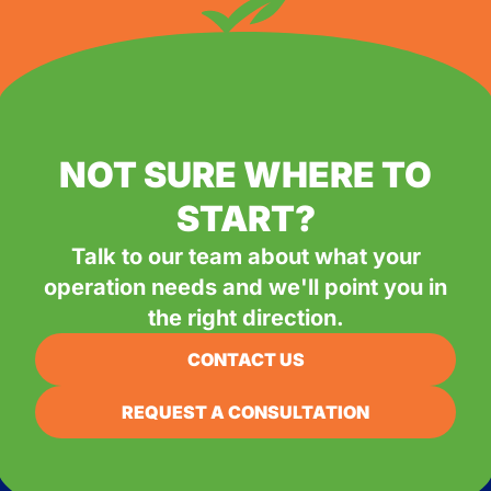
NOT SURE WHERE TO
START?
Talk to our team about what your
operation needs and we'll point you in
the right direction.
CONTACT US
REQUEST A CONSULTATION