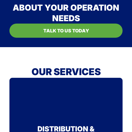
ABOUT YOUR OPERATION
NEEDS
TALK TO US TODAY
OUR SERVICES
STANDARD
SEE WHY ON-TIME IS OUR
DISTRIBUTION &