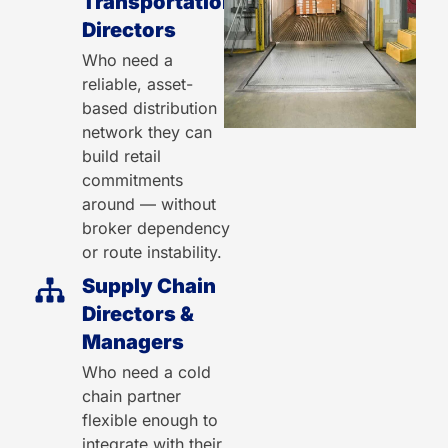
Transportation
Directors
Who need a
reliable, asset-
based distribution
network they can
build retail
commitments
around — without
broker dependency
or route instability.
Supply Chain
Directors &
Managers
Who need a cold
chain partner
flexible enough to
integrate with their