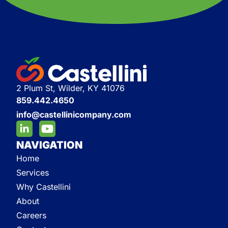
2 Plum St, Wilder, KY 41076
859.442.4650
info@castellinicompany.com
NAVIGATION
Home
Services
Why Castellini
About
Careers