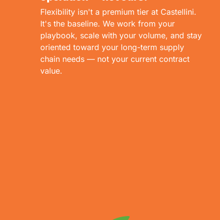
Flexibility isn't a premium tier at Castellini.
It's the baseline. We work from your
playbook, scale with your volume, and stay
oriented toward your long-term supply
chain needs — not your current contract
value.