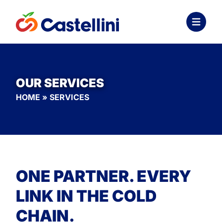
OUR SERVICES
HOME
»
SERVICES
ONE PARTNER. EVERY
LINK IN THE COLD
CHAIN.