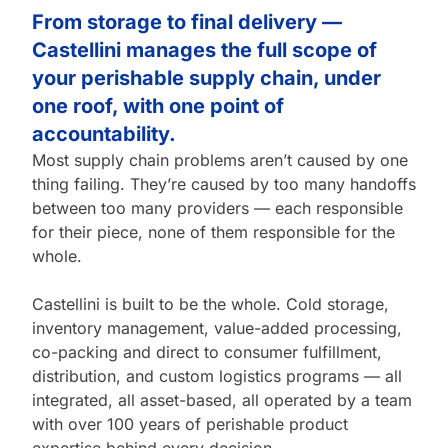
From storage to final delivery —
Castellini manages the full scope of
your perishable supply chain, under
one roof, with one point of
accountability.
Most supply chain problems aren’t caused by one
thing failing. They’re caused by too many handoffs
between too many providers — each responsible
for their piece, none of them responsible for the
whole.
Castellini is built to be the whole. Cold storage,
inventory management, value-added processing,
co-packing and direct to consumer fulfillment,
distribution, and custom logistics programs — all
integrated, all asset-based, all operated by a team
with over 100 years of perishable product