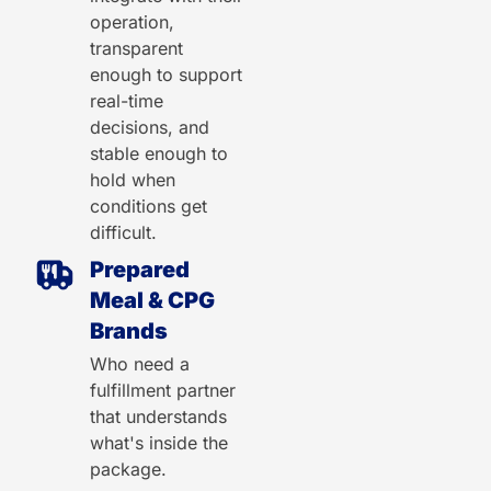
operation,
transparent
enough to support
real-time
decisions, and
stable enough to
hold when
conditions get
difficult.
Prepared
Meal & CPG
Brands
Who need a
fulfillment partner
that understands
what's inside the
package.