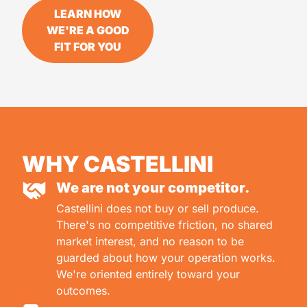
LEARN HOW
WE'RE A GOOD
FIT FOR YOU
WHY CASTELLINI
We are not your competitor.
Castellini does not buy or sell produce.
There's no competitive friction, no shared
market interest, and no reason to be
guarded about how your operation works.
We're oriented entirely toward your
outcomes.