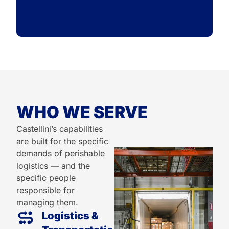
WHO WE SERVE
Castellini’s capabilities
are built for the specific
demands of perishable
logistics — and the
specific people
responsible for
managing them.
Logistics &