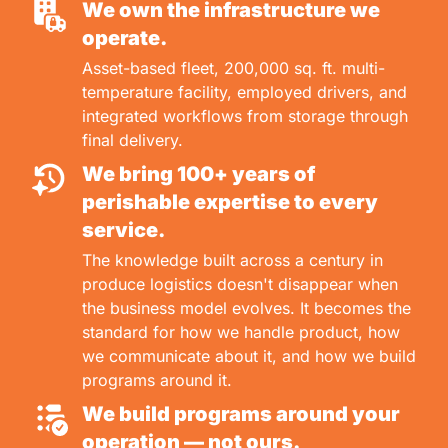
We own the infrastructure we
operate.
Asset-based fleet, 200,000 sq. ft. multi-
temperature facility, employed drivers, and
integrated workflows from storage through
final delivery.
We bring 100+ years of
perishable expertise to every
service.
The knowledge built across a century in
produce logistics doesn't disappear when
the business model evolves. It becomes the
standard for how we handle product, how
we communicate about it, and how we build
programs around it.
We build programs around your
operation — not ours.