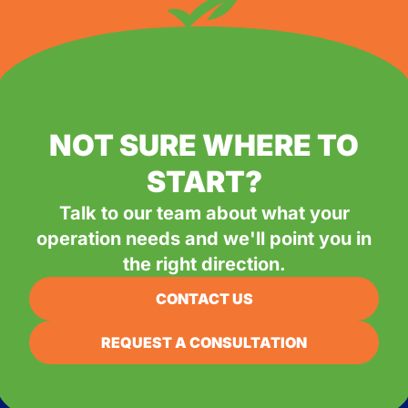
NOT SURE WHERE TO
START?
Talk to our team about what your
operation needs and we'll point you in
the right direction.
CONTACT US
REQUEST A CONSULTATION