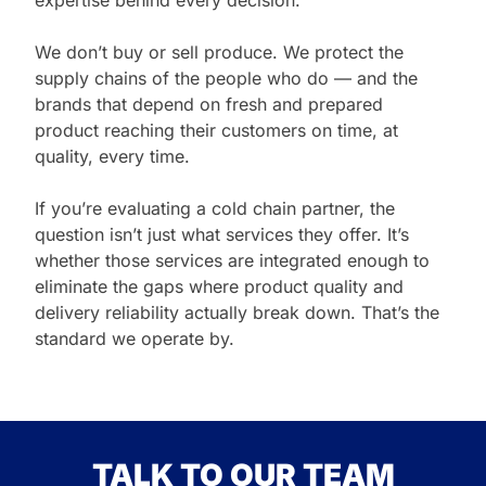
expertise behind every decision.
We don’t buy or sell produce. We protect the
supply chains of the people who do — and the
brands that depend on fresh and prepared
product reaching their customers on time, at
quality, every time.
If you’re evaluating a cold chain partner, the
question isn’t just what services they offer. It’s
whether those services are integrated enough to
eliminate the gaps where product quality and
delivery reliability actually break down. That’s the
standard we operate by.
TALK TO OUR TEAM