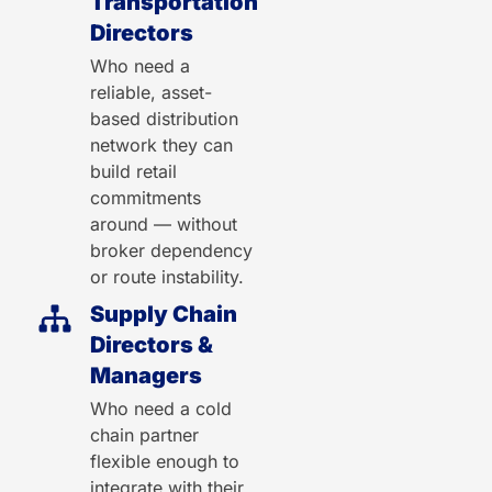
Transportation
Directors
Who need a
reliable, asset-
based distribution
network they can
build retail
commitments
around — without
broker dependency
or route instability.
Supply Chain
Directors &
Managers
Who need a cold
chain partner
flexible enough to
integrate with their