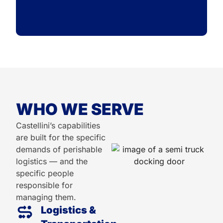
WHO WE SERVE
Castellini’s capabilities
are built for the specific
demands of perishable
logistics — and the
specific people
responsible for
managing them.
Logistics &