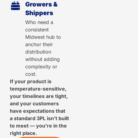
Growers &
Shippers
Who need a
consistent
Midwest hub to
anchor their
distribution
without adding
complexity or
cost.
If your product is
temperature-sensitive,
your timelines are tight,
and your customers
have expectations that
a standard 3PL isn’t built
to meet — you’re in the
right place.