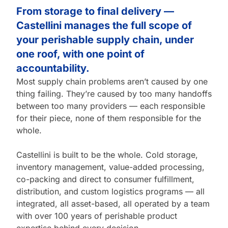
From storage to final delivery —
Castellini manages the full scope of
your perishable supply chain, under
one roof, with one point of
accountability.
Most supply chain problems aren’t caused by one
thing failing. They’re caused by too many handoffs
between too many providers — each responsible
for their piece, none of them responsible for the
whole.
Castellini is built to be the whole. Cold storage,
inventory management, value-added processing,
co-packing and direct to consumer fulfillment,
distribution, and custom logistics programs — all
integrated, all asset-based, all operated by a team
with over 100 years of perishable product