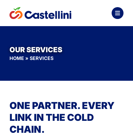
OUR SERVICES
HOME
»
SERVICES
ONE PARTNER. EVERY
LINK IN THE COLD
CHAIN.