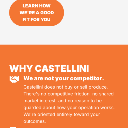
LEARN HOW
WE'RE A GOOD
FIT FOR YOU
WHY CASTELLINI
We are not your competitor.
Castellini does not buy or sell produce.
There's no competitive friction, no shared
market interest, and no reason to be
guarded about how your operation works.
We're oriented entirely toward your
outcomes.