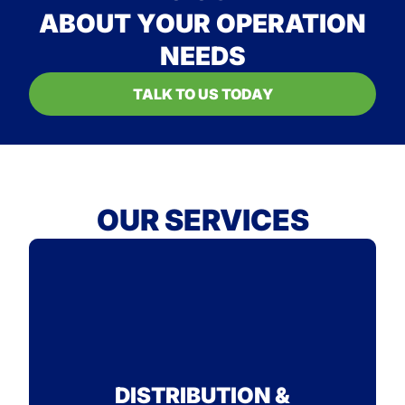
ABOUT YOUR OPERATION
NEEDS
TALK TO US TODAY
OUR SERVICES
STANDARD
SEE WHY ON-TIME IS OUR
DISTRIBUTION &