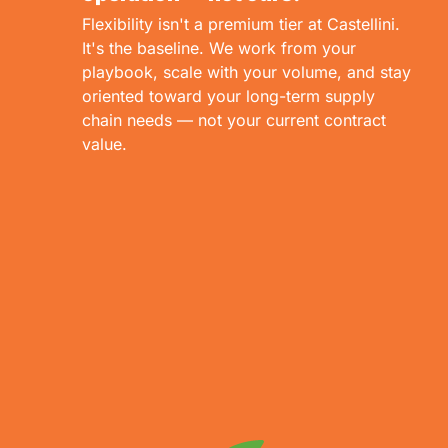
Flexibility isn't a premium tier at Castellini.
It's the baseline. We work from your
playbook, scale with your volume, and stay
oriented toward your long-term supply
chain needs — not your current contract
value.