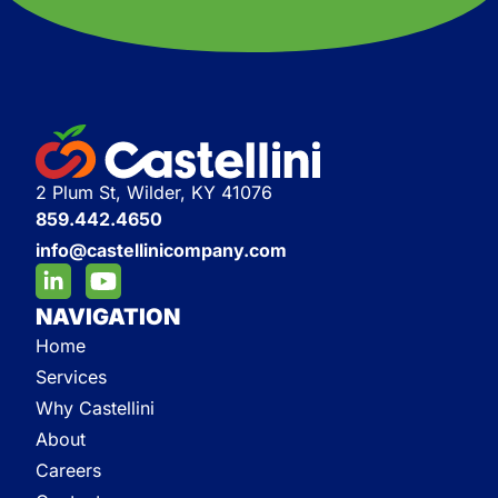
2 Plum St, Wilder, KY 41076
859.442.4650
info@castellinicompany.com
NAVIGATION
Home
Services
Why Castellini
About
Careers