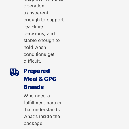
operation,
transparent
enough to support
real-time
decisions, and
stable enough to
hold when
conditions get
difficult.
Prepared
Meal & CPG
Brands
Who need a
fulfillment partner
that understands
what's inside the
package.